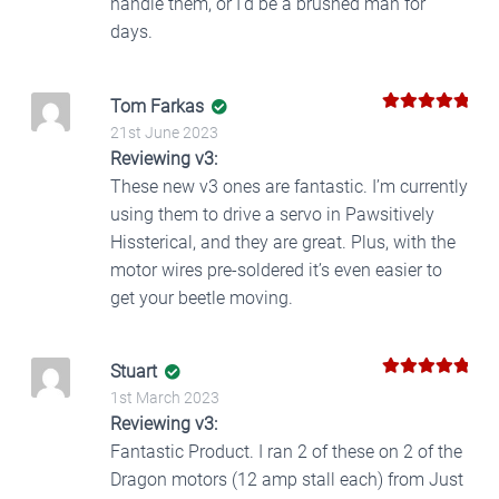
handle them, or I’d be a brushed man for
days.
Tom Farkas
5
Rated
out
21st June 2023
of 5
Reviewing v3:
These new v3 ones are fantastic. I’m currently
using them to drive a servo in Pawsitively
Hissterical, and they are great. Plus, with the
motor wires pre-soldered it’s even easier to
get your beetle moving.
Stuart
5
Rated
out
1st March 2023
of 5
Reviewing v3:
Fantastic Product. I ran 2 of these on 2 of the
Dragon motors (12 amp stall each) from Just