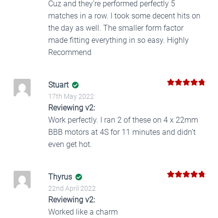
Cuz and they’re performed perfectly 5
matches in a row. I took some decent hits on
the day as well. The smaller form factor
made fitting everything in so easy. Highly
Recommend
Stuart
5
Rated
out
17th May 2022
of 5
Reviewing v2:
Work perfectly. I ran 2 of these on 4 x 22mm
BBB motors at 4S for 11 minutes and didn’t
even get hot.
Thyrus
5
Rated
out
22nd April 2022
of 5
Reviewing v2:
Worked like a charm