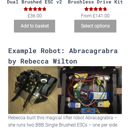
Dual Brushed ESC v2
Brushless Drive Kit
5.00
5.00
Rated
Rated
£
36.00
From
£
141.00
out of 5
out of 5
Add to basket
Select options
Example Robot: Abracagrabra
by Rebecca Wilton
Rebecca built this magical lifter robot Abracagrabra –
she runs two BBB Single Brushed ESCs – one per side