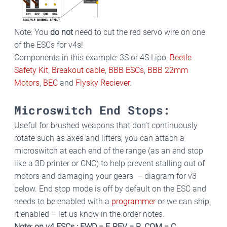
Note: You
do not
need to cut the red servo wire on one
of the ESCs for v4s!
Components in this example: 3S or 4S Lipo,
Beetle
Safety Kit
,
Breakout cable
,
BBB ESCs
,
BBB 22mm
Motors
,
BEC
and
Flysky Reciever
.
Microswitch End Stops:
Useful for brushed weapons that don’t continuously
rotate such as axes and lifters, you can attach a
microswitch at each end of the range (as an end stop
like a 3D printer or CNC) to help prevent stalling out of
motors and damaging your gears – diagram for v3
below. End stop mode is off by default on the ESC and
needs to be enabled with a
programmer
or we can ship
it enabled – let us know in the order notes.
Note: on v4 ESCs : FWD = F, REV = R, COM = C