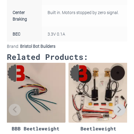
Center
Built in. Motors stopped by zero signal.
Braking
BEC
3.3V 0.1A
Brand:
Bristol Bot Builders
Related Products:
BBB Beetleweight
Beetleweight