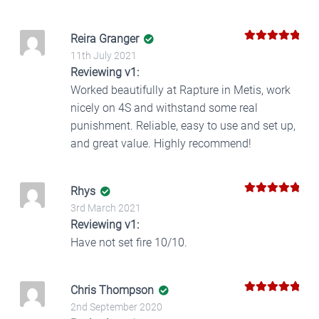
Reira Granger
5
Rated
out
11th July 2021
of 5
Reviewing v1:
Worked beautifully at Rapture in Metis, work
nicely on 4S and withstand some real
punishment. Reliable, easy to use and set up,
and great value. Highly recommend!
Rhys
5
Rated
out
3rd March 2021
of 5
Reviewing v1:
Have not set fire 10/10.
Chris Thompson
5
Rated
out
2nd September 2020
of 5