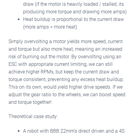
draw (if the motor is heavily loaded / stalled, its
producing more torque and drawing more amps)
Heat buildup is proportional to the current draw
(more amps = more heat)
Simply overvolting a motor yields more speed, current
and torque but also more heat, meaning an increased
risk of burning out the motor.
By overvolting using an
ESC with appropriate current limiting, we can still
achieve higher RPMs, but keep the current draw and
torque consistent, preventing any excess heat buildup.
This on its own, would yield higher drive speeds. If we
adjust the gear ratio to the wheels, we can boost speed
and torque together!
Theoretical case study:
A robot with BBB 22mm’s direct driven and a 4S