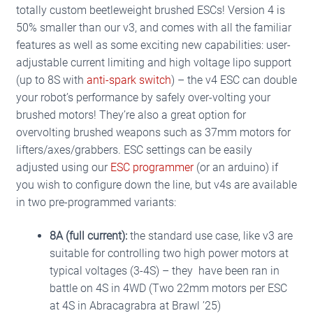
based on
totally custom beetleweight brushed ESCs! Version 4 is
customer
50% smaller than our v3, and comes with all the familiar
ratings
features as well as some exciting new capabilities: user-
adjustable current limiting and high voltage lipo support
(up to 8S with
anti-spark switch
) – the v4 ESC can double
your robot’s performance by safely over-volting your
brushed motors! They’re also a great option for
overvolting brushed weapons such as 37mm motors for
lifters/axes/grabbers.
ESC settings can be easily
adjusted using our
ESC programmer
(or an arduino) if
you wish to configure down the line, but v4s are available
in two pre-programmed variants:
8A (full current):
t
he standard use case, like v3 are
suitable for controlling two high power motors at
typical voltages (3-4S) – they have been ran in
battle on 4S in 4WD (Two 22mm motors per ESC
at 4S in Abracagrabra at Brawl ’25)