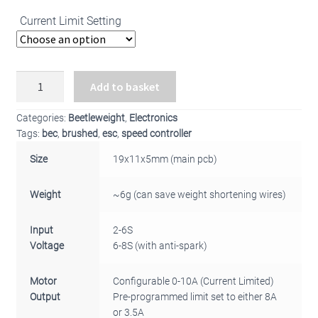
Current Limit Setting
BBB
Add to basket
Beetleweight
Single
Categories:
Beetleweight
,
Electronics
Brushed
Tags:
bec
,
brushed
,
esc
,
speed controller
ESC
Size
19x11x5mm (main pcb)
v4
quantity
Weight
~6g (can save weight shortening wires)
Input
2-6S
Voltage
6-8S (with anti-spark)
Motor
Configurable 0-10A (Current Limited)
Output
Pre-programmed limit set to either 8A
or 3.5A