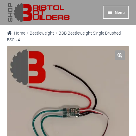
Skip
Skip
Menu
to
to
navigation
content
Expand
Main Site
Home
Beetleweight
BBB Beetleweight Single Brushed
child
ESC v4
menu
Expand
Shop
child
menu
Info
Basket
Checkout