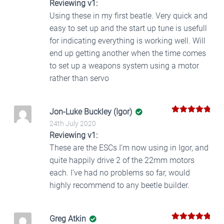
Reviewing v1:
Using these in my first beatle. Very quick and
easy to set up and the start up tune is usefull
for indicating everything is working well. Will
end up getting another when the time comes
to set up a weapons system using a motor
rather than servo
Jon-Luke Buckley (Igor)
5
Rated
out
24th July 2020
of 5
Reviewing v1:
These are the ESCs I’m now using in Igor, and
quite happily drive 2 of the 22mm motors
each. I’ve had no problems so far, would
highly recommend to any beetle builder.
Greg Atkin