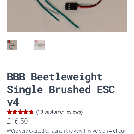
BBB Beetleweight
Single Brushed ESC
v4
(
10
customer reviews)
4.90
Rated
10
£
16.50
out of 5
We’re very excited to launch the very tiny version 4 of our