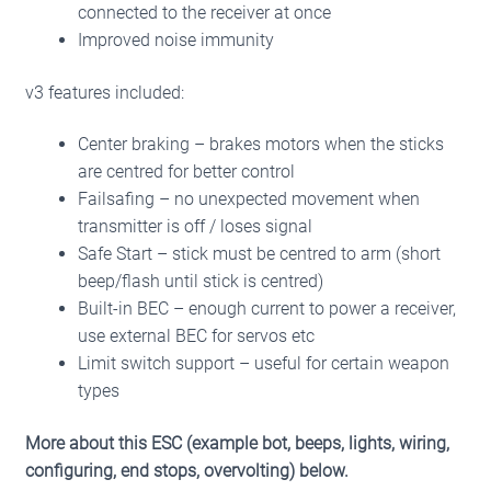
connected to the receiver at once
Improved noise immunity
v3 features included:
Center braking – brakes motors when the sticks
are centred for better control
Failsafing – no unexpected movement when
transmitter is off / loses signal
Safe Start – stick must be centred to arm (short
beep/flash
until stick is centred)
Built-in BEC – enough current to power a receiver,
use external BEC for servos etc
Limit switch support – useful for certain weapon
types
More about this ESC (example bot, beeps, lights, wiring,
configuring, end stops, overvolting) below.