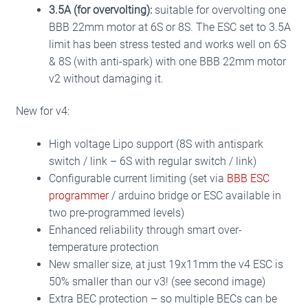
3.5A (for overvolting):
suitable for overvolting one
BBB 22mm motor at 6S or 8S.
The ESC set to 3.5A
limit has been stress tested and works well on 6S
& 8S (with anti-spark) with one BBB 22mm motor
v2 without damaging it.
New for v4:
High voltage Lipo support (8S with antispark
switch / link – 6S with regular switch / link)
Configurable current limiting (set via
BBB ESC
programmer
/ arduino bridge or ESC available in
two pre-programmed levels)
Enhanced reliability through smart over-
temperature protection
New smaller size, at just 19x11mm the v4 ESC is
50% smaller than our v3! (see second image)
Extra BEC protection – so multiple BECs can be