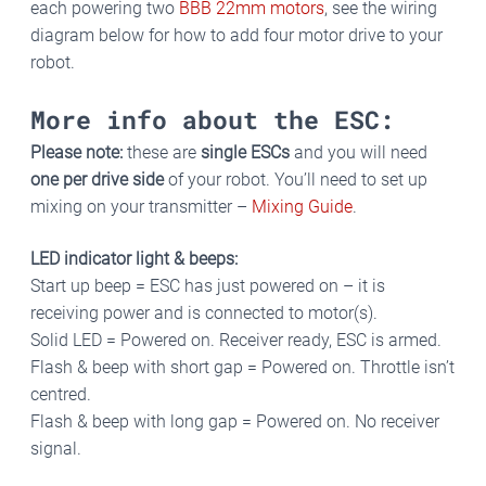
each powering two
BBB 22mm motors
, see the wiring
diagram below for how to add four motor drive to your
robot.
More info about the ESC:
Please note:
these are
single ESCs
and you will need
one per drive side
of your robot. You’ll need to set up
mixing on your transmitter –
Mixing Guide
.
LED indicator light & beeps:
Start up beep = ESC has just powered on – it is
receiving power and is connected to motor(s).
Solid LED = Powered on. Receiver ready, ESC is armed.
Flash & beep with short gap = Powered on. Throttle isn’t
centred.
Flash & beep with long gap = Powered on. No receiver
signal.