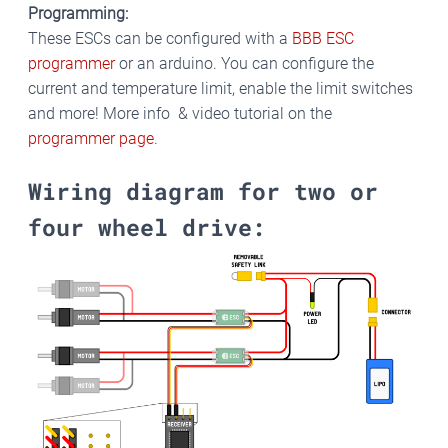
Programming:
These ESCs can be configured with a
BBB ESC
programmer
or an arduino. You can configure the
current and temperature limit, enable the limit switches
and more! More info & video tutorial on the
programmer page
.
Wiring diagram for two or
four wheel drive: