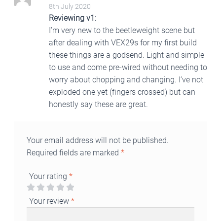
5
Rated
out
8th July 2020
of 5
Reviewing v1:
I’m very new to the beetleweight scene but
after dealing with VEX29s for my first build
these things are a godsend. Light and simple
to use and come pre-wired without needing to
worry about chopping and changing. I’ve not
exploded one yet (fingers crossed) but can
honestly say these are great.
Your email address will not be published.
Required fields are marked
*
Your rating
*
Your review
*