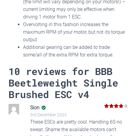
(the limit will vary depending on your motors!) –
current limiting may only be effective when
driving 1 motor from 1 ESC.
Overvolting in this fashion increases the
maximum RPM of your motor, but not its torque
output
Additional gearing can be added to trade
some/all of the extra RPM for extra torque.
10 reviews for
BBB
Beetleweight Single
Brushed ESC v4
Sion
4
Rated
3rd December 2025
out of 5
These ESCs are pretty cool. Handling 6S no
sweat. Shame the available motors can’t