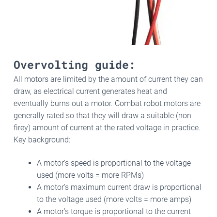
Overvolting guide:
All motors are limited by the amount of current they can
draw, as electrical current generates heat and
eventually burns out a motor. Combat robot motors are
generally rated so that they will draw a suitable (non-
firey) amount of current at the rated voltage in practice.
Key background:
A motor’s speed is proportional to the voltage
used (more volts = more RPMs)
A motor’s maximum current draw is proportional
to the voltage used (more volts = more amps)
A motor’s torque is proportional to the current