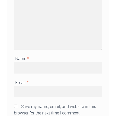
Name
*
Email
*
Save my name, email, and website in this
browser for the next time I comment.