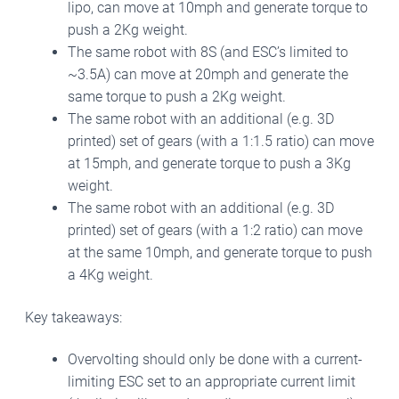
lipo, can move at 10mph and generate torque to
push a 2Kg weight.
The same robot with 8S (and ESC’s limited to
~3.5A) can move at 20mph and generate the
same torque to push a 2Kg weight.
The same robot with an additional (e.g. 3D
printed) set of gears (with a 1:1.5 ratio) can move
at 15mph, and generate torque to push a 3Kg
weight.
The same robot with an additional (e.g. 3D
printed) set of gears (with a 1:2 ratio) can move
at the same 10mph, and generate torque to push
a 4Kg weight.
Key takeaways:
Overvolting should only be done with a current-
limiting ESC set to an appropriate current limit