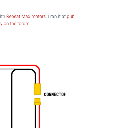
with
Repeat Max motors
. I ran it at
pub
y on the forum.