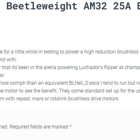
B Beetleweight AM32 25A 
 for a little while in testing to power a high reduction brushless
nd with.
that its been in the arena powering Luchador’s flipper at champs I
ar.
 more oomph than an equivalent BLHeli_S escs I tend to run but n
e motor to see the benefit. They come standard set up for the us
em with repeat, mars or rotalink brushless drive motors.
hed.
Required fields are marked
*