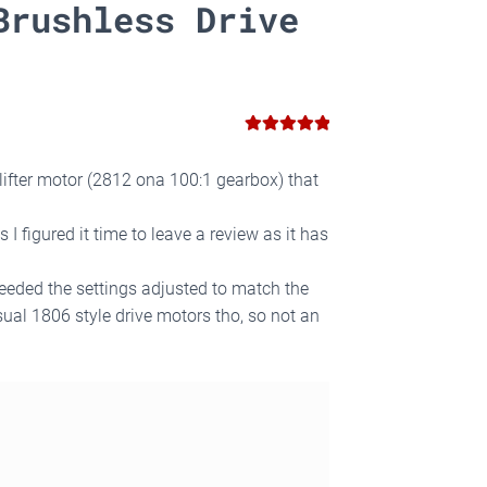
Brushless Drive
5
Rated
out
of 5
 lifter motor (2812 ona 100:1 gearbox) that
 figured it time to leave a review as it has
eeded the settings adjusted to match the
ual 1806 style drive motors tho, so not an