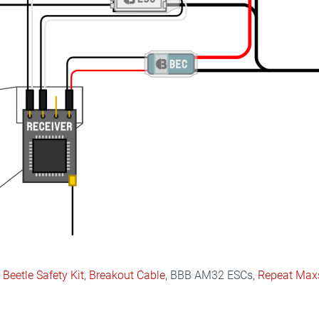
,
Beetle Safety Kit
,
Breakout Cable
, BBB AM32 ESCs,
Repeat Max