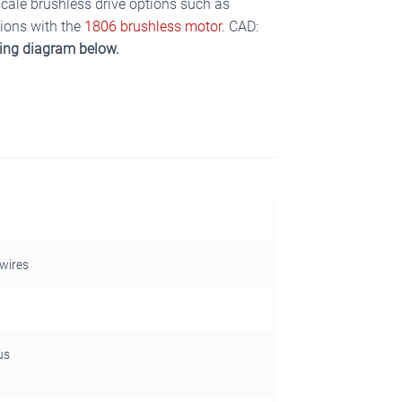
 scale brushless drive options such as
tions with the
1806 brushless motor
. CAD:
ring diagram below.
 wires
us