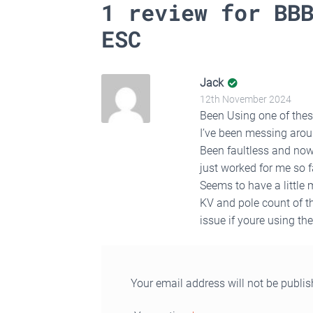
1 review for
BB
ESC
Jack
12th November 2024
Been Using one of these
I’ve been messing arou
Been faultless and now 
just worked for me so f
Seems to have a little
KV and pole count of th
issue if youre using th
Your email address will not be publis