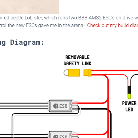
spired beetle Lob-ster, which runs two BBB AM32 ESC’s on drive 
trol the new ESCs gave me in the arena!
Check out my build diar
ng Diagram: