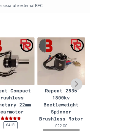
a separate external BEC.
eat Compact
Repeat 2836
AM32 ESC
Brushless
1800kv
Programmer
netary 22mm
Beetleweight
£
4.00
Gearmotor
Spinner
Add to basket
Brushless Motor
Rated
5.00
SALE!
£
22.00
out of 5