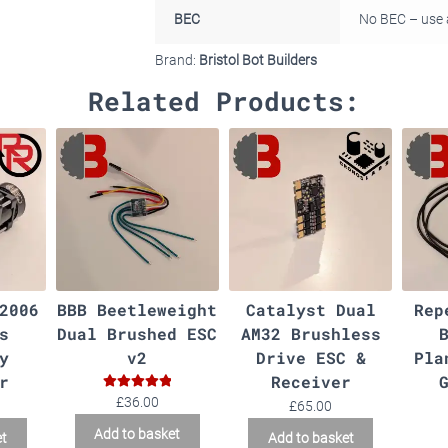
BEC
No BEC – use 
Brand:
Bristol Bot Builders
Related Products:
2006
BBB Beetleweight
Catalyst Dual
Rep
s
Dual Brushed ESC
AM32 Brushless
y
v2
Drive ESC &
Pla
r
Receiver
Rated
5.00
£
36.00
£
65.00
out of 5
Add to basket
et
Add to basket