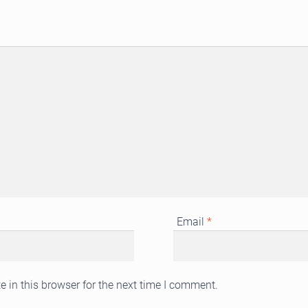
Email
*
 in this browser for the next time I comment.