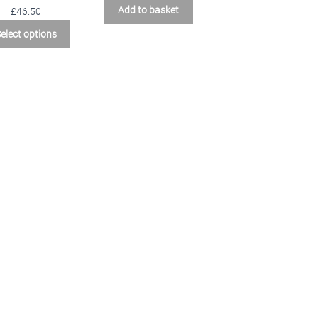
Add to basket
£46.50
elect options