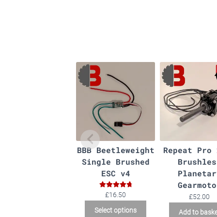
BBB Beetleweight
Repeat Pro 
Single Brushed
Brushles
ESC v4
Planetar
Gearmoto
Rated
4.90
£
16.50
£
52.00
out of 5
This
Select options
Add to bask
product