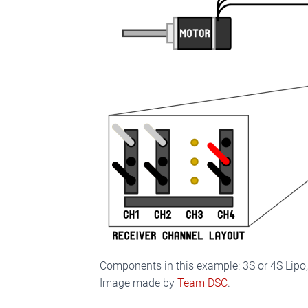
Components in this example: 3S or 4S Lipo
Image made by
Team DSC
.