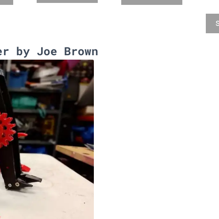
S
er by Joe Brown