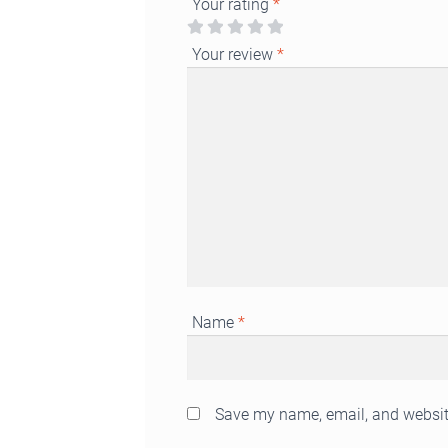
Your rating
*
Your review
*
Name
*
Save my name, email, and website