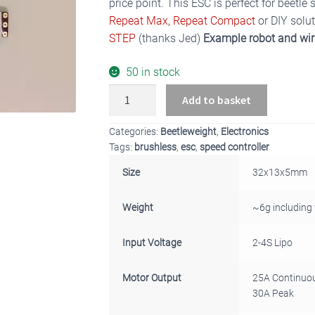
price point. This ESC is perfect for beetle
Repeat Max,
Repeat Compact
or DIY solu
STEP
(thanks Jed)
Example robot and wi
50 in stock
BBB
Add to basket
Beetleweight
AM32
Categories:
Beetleweight
,
Electronics
25A
Tags:
brushless
,
esc
,
speed controller
Brushless
Size
32x13x5mm
Drive
ESC
Weight
~6g including
quantity
Input Voltage
2-4S Lipo
Motor Output
25A Continuo
30A Peak