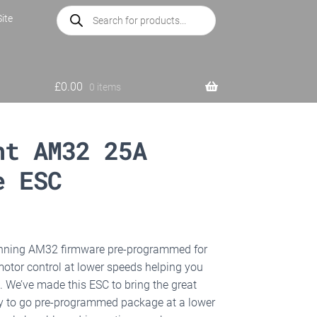
Products
ite
search
£
0.00
0 items
ht AM32 25A
e ESC
nning AM32 firmware pre-programmed for
 motor control at lower speeds helping you
. We’ve made this ESC to bring the great
dy to go pre-programmed package at a lower