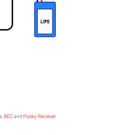
s
,
BEC
and
Flysky Reciever
.