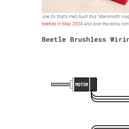
Joe (hi that’s me!) built this ‘Mammoth’ in
beetles in May 2024
and love the extra con
Beetle Brushless Wiri