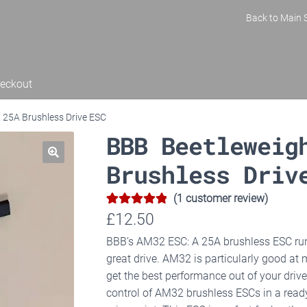
Back to Main S
eckout
25A Brushless Drive ESC
BBB Beetleweig
Brushless Driv
(
1
customer review)
5.00
Rated
1
£
12.50
out of 5
BBB’s AM32 ESC: A 25A brushless ESC ru
based on
great drive. AM32 is particularly good at
customer
get the best performance out of your drive
rating
control of AM32 brushless ESCs in a rea