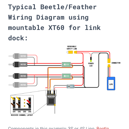
Typical Beetle/Feather
Wiring Diagram using
mountable XT60 for link
dock:
Components in this example: 3S or 4S Lipo,
Beetle