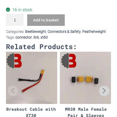
16 in stock
XT60
Add to basket
with
built
Categories:
Beetleweight
,
Connectors & Safety
,
Featherweight
in
Tags:
connector
,
link
,
xt60
mount
Related Products:
quantity
Breakout Cable with
MR30 Male Female
XT30
Pair & Sleeves