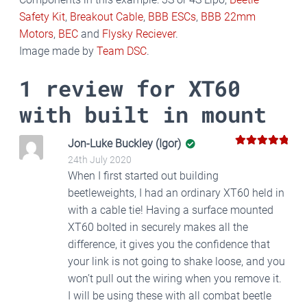
Safety Kit
,
Breakout Cable
,
BBB ESCs
,
BBB 22mm
Motors
,
BEC
and
Flysky Reciever
.
Image made by
Team DSC
.
1 review for
XT60
with built in mount
Jon-Luke Buckley (Igor)
5
Rated
out
24th July 2020
of 5
When I first started out building
beetleweights, I had an ordinary XT60 held in
with a cable tie! Having a surface mounted
XT60 bolted in securely makes all the
difference, it gives you the confidence that
your link is not going to shake loose, and you
won’t pull out the wiring when you remove it.
I will be using these with all combat beetle