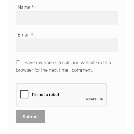
Name
*
Email
*
Save my name, email, and website in this
browser for the next time I comment.