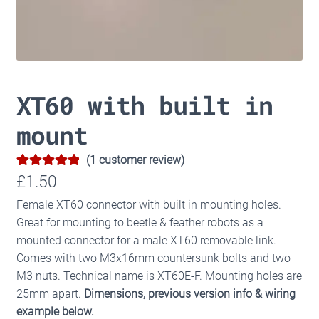
XT60 with built in
mount
(
1
customer review)
5.00
Rated
1
£
1.50
out of 5
Female XT60 connector with built in mounting holes.
based on
Great for mounting to beetle & feather robots as a
customer
mounted connector for a male XT60 removable link.
rating
Comes with two M3x16mm countersunk bolts and two
M3 nuts. Technical name is XT60E-F. Mounting holes are
25mm apart.
Dimensions, previous version info & wiring
example below.