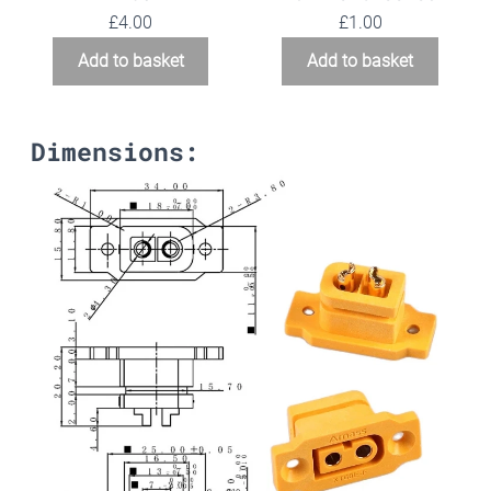
£
4.00
£
1.00
Add to basket
Add to basket
Dimensions: