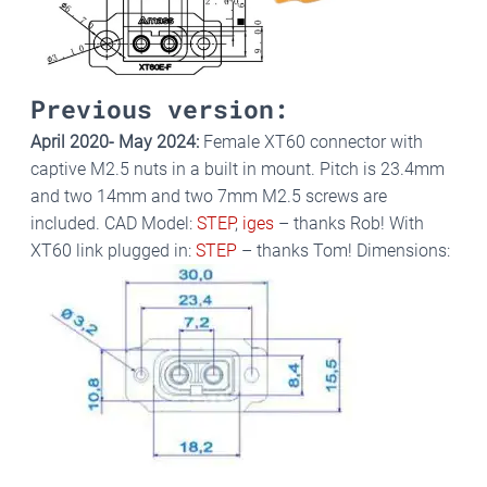
Previous version:
April 2020- May 2024:
Female XT60 connector with
captive M2.5 nuts in a built in mount. Pitch is 23.4mm
and two 14mm and two 7mm M2.5 screws are
included. CAD Model:
STEP
,
iges
– thanks Rob! With
XT60 link plugged in:
STEP
– thanks Tom! Dimensions: