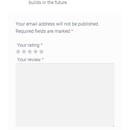
builds in the future.
Your email address will not be published.
Required fields are marked
*
Your rating
*
Your review
*