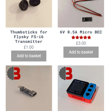
Thumbsticks for
6V 0.5A Micro BEC
Flysky FS-i6
Transmitter
5.00
Rated
£
3.00
£
1.00
out of 5
Add to basket
Add to basket