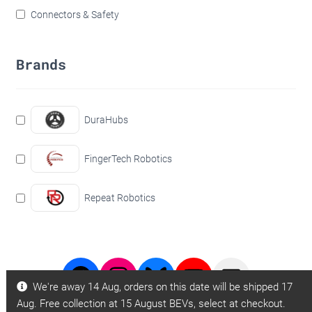
Connectors & Safety
Brands
DuraHubs
FingerTech Robotics
Repeat Robotics
Facebook
Instagram
Bluesky
Youtube
BBB
We're away 14 Aug, orders on this date will be shipped 17
Page
Page
Videos
Email
Aug. Free collection at 15 August BEVs, select at checkout.