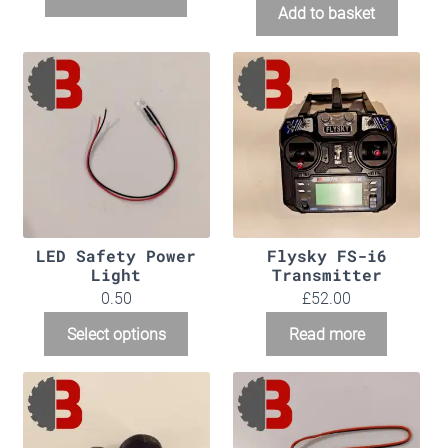
Add to basket
LED Safety Power
Flysky FS-i6
Light
Transmitter
0.50
£
52.00
Select options
Read more