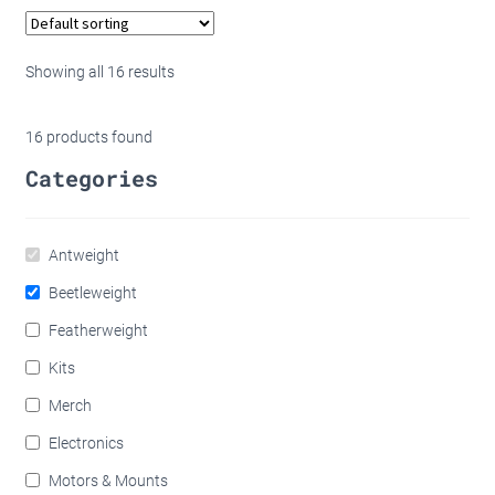
through
has
£100.00
multip
variant
Showing all 16 results
The
option
16
products found
may
Categories
be
chose
on
Antweight
the
produc
Beetleweight
page
Featherweight
Kits
Merch
Electronics
Motors & Mounts