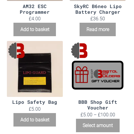
AM32 ESC
SkyRC B6neo Lipo
Programmer
Battery Charger
£
4.00
£
36.50
Add to basket
Read more
Lipo Safety Bag
BBB Shop Gift
Voucher
£
5.00
Price
£
5.00
–
£
100.00
Add to basket
range:
This
Select amount
£5.00
produc