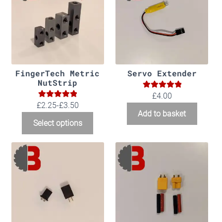
FingerTech Metric
Servo Extender
NutStrip
5.00
Rated
£
4.00
5.00
Rated
£2.25-£3.50
out of 5
Add to basket
out of 5
Select options