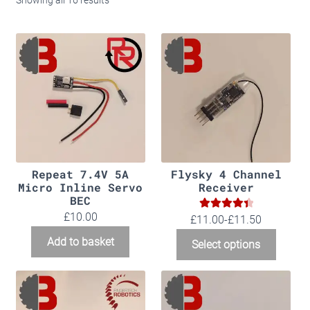
Showing all 16 results
Kits
Merch
Info
Basket
Checkout
Repeat 7.4V 5A
Flysky 4 Channel
Micro Inline Servo
Receiver
BEC
£
10.00
4.50
Rated
£11.00-£11.50
out of 5
Add to basket
Select options