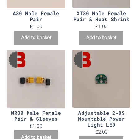
A30 Male Female
XT30 Male Female
Pair
Pair & Heat Shrink
£
1.00
£
1.00
Add to basket
Add to basket
MR30 Male Female
Adjustable 2-8S
Pair & Sleeves
Mountable Power
Light LED
£
1.00
£
2.00
Add to basket