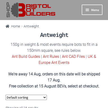
Skip
Skip
Menu
to
to
navigation
content
Expand
Main Site
Home
Antweight
child
Antweight
menu
Expand
Shop
child
150g in weight & most events require bots to fit in a
Products
menu
150mm square, see rules below.
search
Ant Build Guides
|
Ant Rules
|
Ant CAD Files
|
UK &
All
Europe Ant Events
We're away 14 Aug, orders on this date will be shipped
Antweight
17 Aug.
Free collection at 15 August BEVs, select at checkout.
Beetleweight
Featherweight