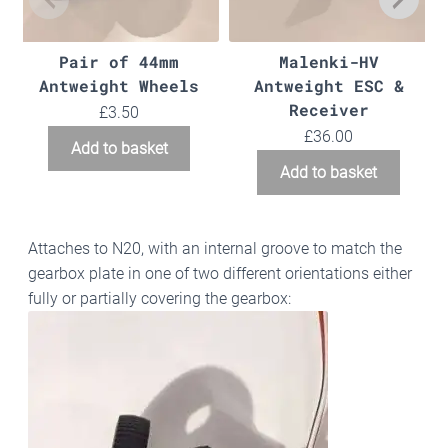
Pair of 44mm
Malenki-HV
Antweight Wheels
Antweight ESC &
Receiver
£
3.50
£
36.00
Add to basket
Add to basket
Attaches to N20, with an internal groove to match the
gearbox plate in one of two different orientations either
fully or partially covering the gearbox: