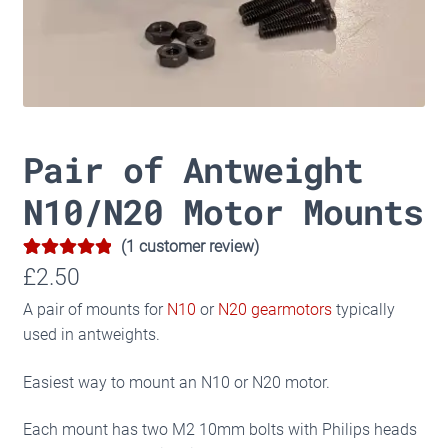
Pair of Antweight
N10/N20 Motor Mounts
(
1
customer review)
5.00
Rated
1
£
2.50
out of 5
A pair of mounts for
N10
or
N20 gearmotors
typically
based on
used in antweights.
customer
rating
Easiest way to mount an N10 or N20 motor.
Each mount has two M2 10mm bolts with Philips heads