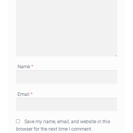
Name
*
Email
*
Save my name, email, and website in this
browser for the next time I comment.