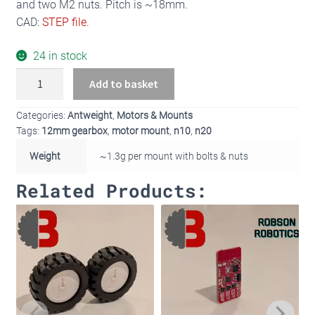
and two M2 nuts. Pitch is ~18mm.
CAD:
STEP file
.
24 in stock
Pair
Add to basket
of
Antweight
Categories:
Antweight
,
Motors & Mounts
N10/N20
Tags:
12mm gearbox
,
motor mount
,
n10
,
n20
Motor
Weight
~1.3g per mount with bolts & nuts
Mounts
quantity
Related Products: