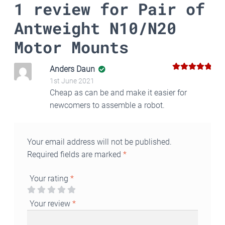
1 review for
Pair of
Antweight N10/N20
Motor Mounts
Anders Daun
5
Rated
out
1st June 2021
of 5
Cheap as can be and make it easier for
newcomers to assemble a robot.
Your email address will not be published.
Required fields are marked
*
Your rating
*
Your review
*