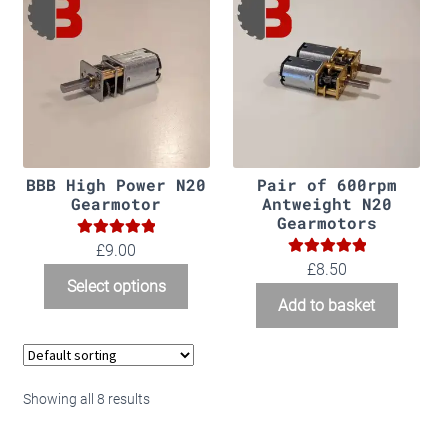
BBB High Power N20
Pair of 600rpm
Gearmotor
Antweight N20
Gearmotors
5.00
Rated
£9.00
5.00
Rated
£
8.50
out of 5
Select options
out of 5
Add to basket
Showing all 8 results