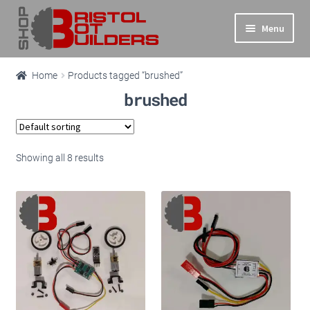
Skip
Skip
Menu
to
to
navigation
content
Expand
Main Site
Home
Products tagged “brushed”
child
brushed
menu
Expand
Shop
child
menu
Info
Showing all 8 results
Basket
Checkout