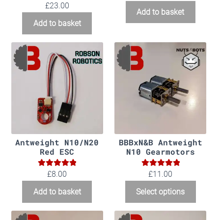
5.00
Rated
£
23.00
Add to basket
out of 5
Add to basket
Antweight N10/N20
BBBxN&B Antweight
Red ESC
N10 Gearmotors
5.00
5.00
Rated
Rated
£
8.00
£11.00
out of 5
out of 5
Add to basket
Select options