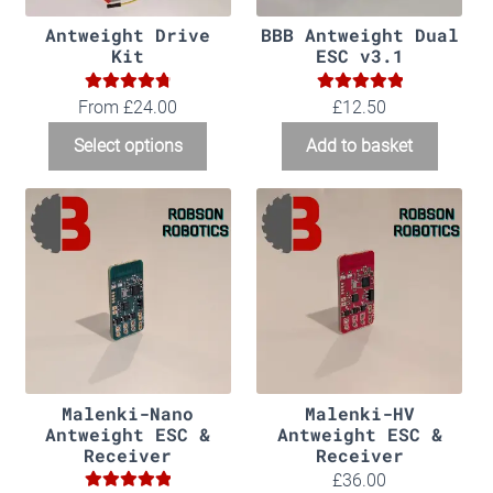
Antweight Drive
BBB Antweight Dual
Kit
ESC v3.1
4.86
5.00
Rated
Rated
From
£
24.00
£
12.50
out of 5
out of 5
Select options
Add to basket
Malenki-Nano
Malenki-HV
Antweight ESC &
Antweight ESC &
Receiver
Receiver
£
36.00