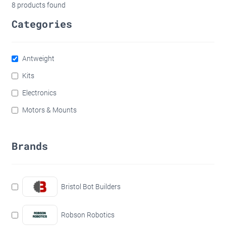
8
products found
Categories
Antweight
Kits
Electronics
Motors & Mounts
Brands
Bristol Bot Builders
Robson Robotics