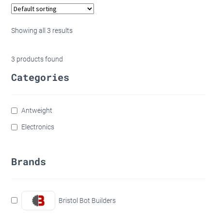
Showing all 3 results
3
products found
Categories
Antweight
Electronics
Brands
Bristol Bot Builders