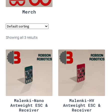
Merch
Showing all 3 results
Malenki-Nano
Malenki-HV
Antweight ESC &
Antweight ESC &
Receiver
Receiver