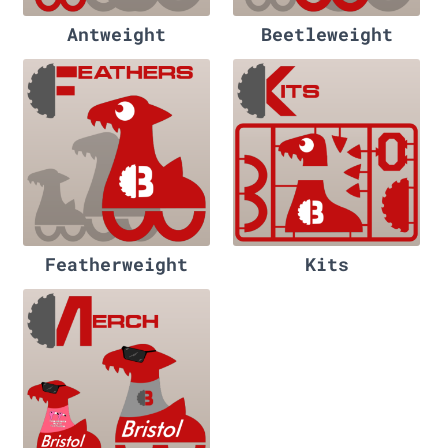
Antweight
Beetleweight
Featherweight
Kits