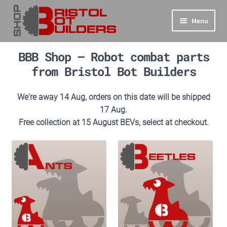
Skip
Skip
Menu
to
to
navigation
content
Expand
Main Site
BBB Shop – Robot combat parts
child
from Bristol Bot Builders
menu
Expand
Shop
child
We're away 14 Aug, orders on this date will be shipped
menu
Info
17 Aug.
Free collection at 15 August BEVs, select at checkout.
Basket
Checkout