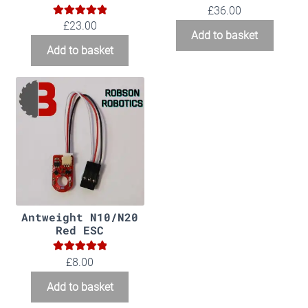
£
36.00
5.00
Rated
£
23.00
Add to basket
out of 5
Add to basket
Antweight N10/N20
Red ESC
5.00
Rated
£
8.00
out of 5
Add to basket