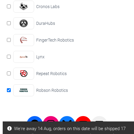
Cronos Labs
DuraHubs
FingerTech Robotics
Lynx
Repeat Robotics
Robson Robotics
Facebook
Instagram
Bluesky
Youtube
BBB
We're away 14 Aug, orders on this date will be shipped 17
Page
Page
Videos
Email