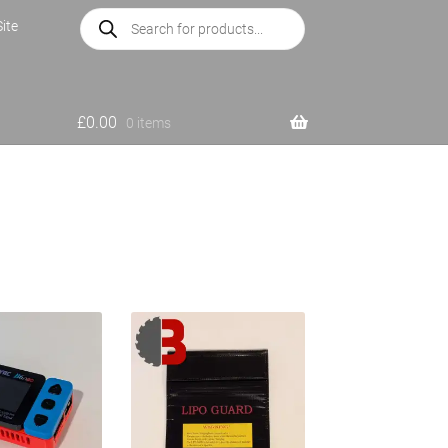
Products
ite
search
£
0.00
0 items