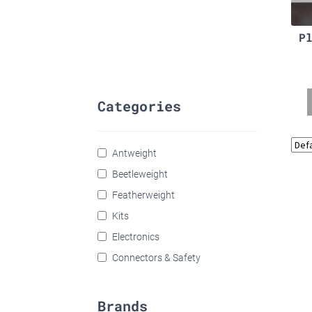
P
Categories
Antweight
Beetleweight
Featherweight
Kits
Electronics
Connectors & Safety
Brands