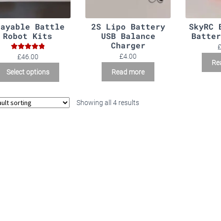
layable Battle
2S Lipo Battery
SkyRC 
Robot Kits
USB Balance
Batter
Charger
Rated
5.00
£
4.00
£46.00
Re
out of 5
Read more
Select options
Showing all 4 results