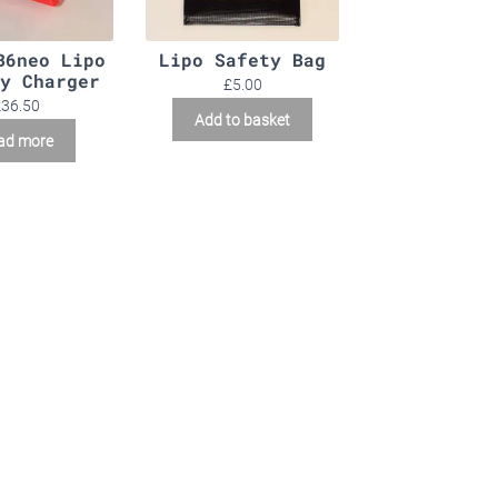
B6neo Lipo
Lipo Safety Bag
y Charger
£
5.00
£
36.50
Add to basket
ad more