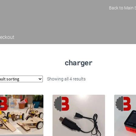
Back to Main S
eckout
charger
Showing all 4 results