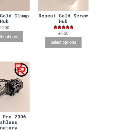
Gold Clamp
Repeat Gold Screw
Hub
Hub
£6.00
Rated
5.00
£4.50
ct options
out of 5
Select options
 Pro 2006
shless
netary