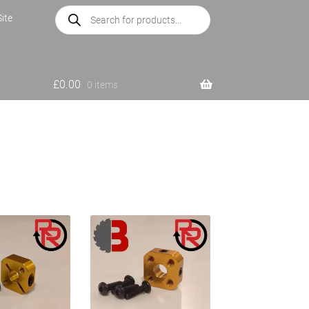
Products
ite
search
£
0.00
0 items