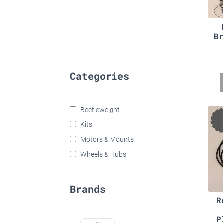
B
Categories
Beetleweight
Kits
Motors & Mounts
Wheels & Hubs
Brands
R
P