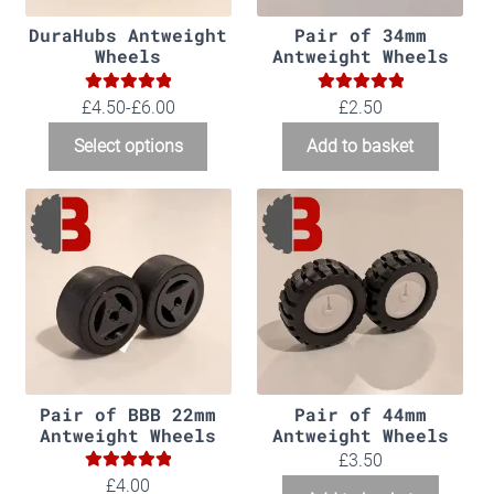
DuraHubs Antweight
Pair of 34mm
Wheels
Antweight Wheels
5.00
5.00
Rated
Rated
£4.50-£6.00
£
2.50
out of 5
out of 5
Select options
Add to basket
Pair of BBB 22mm
Pair of 44mm
Antweight Wheels
Antweight Wheels
£
3.50
5.00
Rated
£
4.00