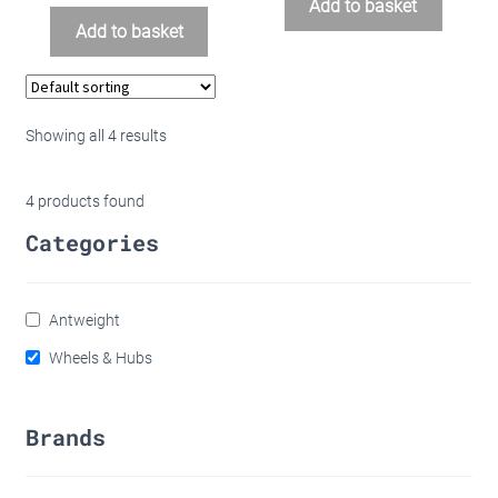
Add to basket
out of 5
Add to basket
Showing all 4 results
4
products found
Categories
Antweight
Wheels & Hubs
Brands