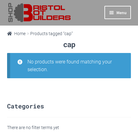
Skip
Skip
Menu
to
to
navigation
content
Expand
Main Site
Home
Products tagged “cap”
child
cap
menu
Expand
Shop
child
menu
No products were found matching your
Info
selection.
Basket
Checkout
Categories
There are no filter terms yet