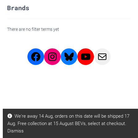
Brands
There are no filter terms yet
Facebook
Instagram
Bluesky
Youtube
BBB
Page
Page
Videos
Email
We're away 14 Aug, orders on this date will be shipped 17
Aug. Free collection at 15 August BEVs, select at checkout.
Dismiss