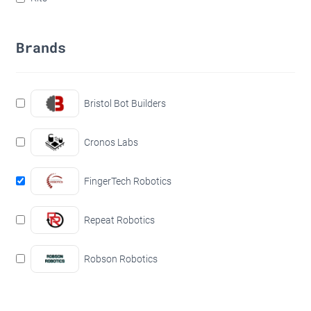
Brands
Bristol Bot Builders
Cronos Labs
FingerTech Robotics
Repeat Robotics
Robson Robotics