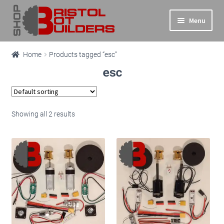
Skip
Skip
Menu
to
to
navigation
content
Expand
Main Site
Home
Products tagged “esc”
child
esc
menu
Expand
Shop
child
menu
Info
Showing all 2 results
Basket
Checkout