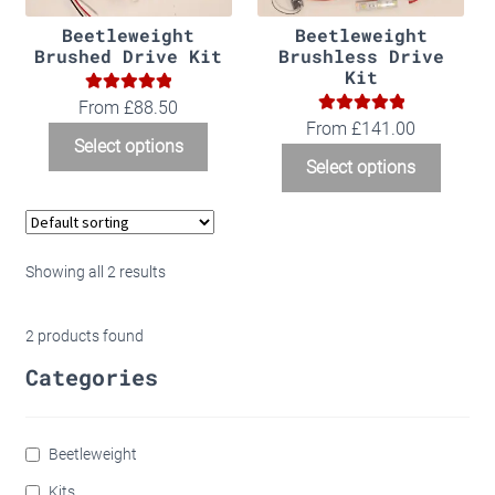
Beetleweight
Beetleweight
Brushed Drive Kit
Brushless Drive
Kit
5.00
Rated
From
£
88.50
5.00
Rated
From
£
141.00
out of 5
Select options
out of 5
Select options
Showing all 2 results
2
products found
Categories
Beetleweight
Kits