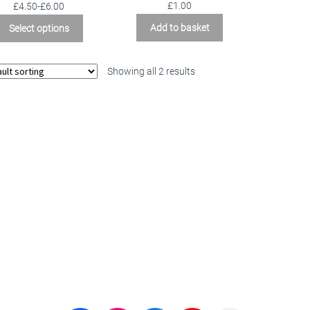
Rated
5.00
£
1.00
£4.50-£6.00
out of 5
Add to basket
Select options
Showing all 2 results