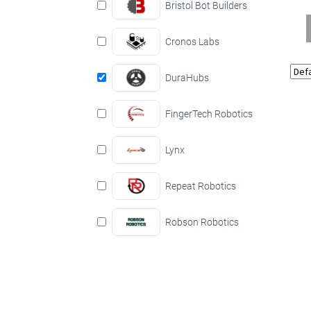
Bristol Bot Builders
Cronos Labs
DuraHubs
FingerTech Robotics
Lynx
Repeat Robotics
Robson Robotics