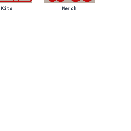
Kits
Merch