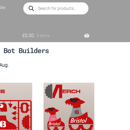
Products
ite
search
£
0.00
0 items
 Bot Builders
 Aug.