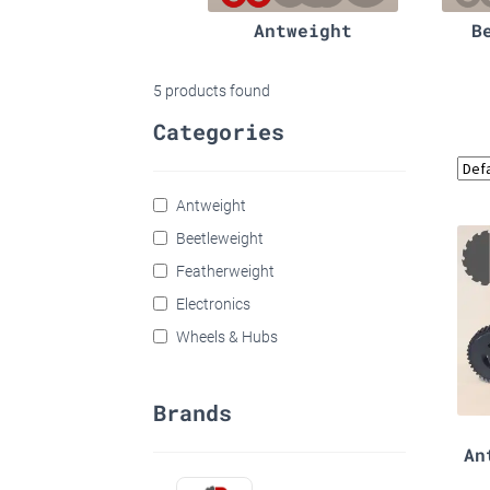
Antweight
B
5
products found
Categories
Antweight
Beetleweight
Featherweight
Electronics
Wheels & Hubs
Brands
An