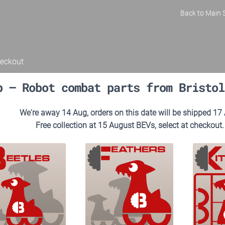
Back to Main S
eckout
p – Robot combat parts from Bristol
We're away 14 Aug, orders on this date will be shipped 17
Free collection at 15 August BEVs, select at checkout.