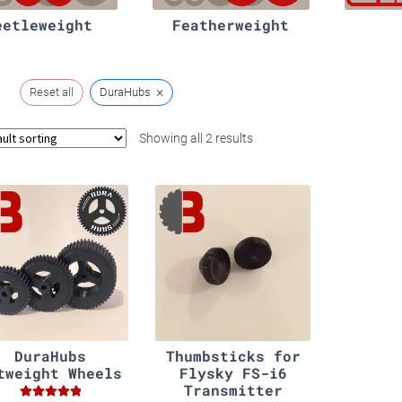
eetleweight
Featherweight
×
Reset all
DuraHubs
Showing all 2 results
DuraHubs
Thumbsticks for
tweight Wheels
Flysky FS-i6
Transmitter